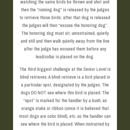
watching the same birds be thrown and shot and
then the “running dog” is released by the judges
to retrieve those birds; after that dog is released
the judges will then “excuse the honoring dog”.
The honoring dog must sit, unrestrained, quietly
and still and then walk quietly away from the line
after the judge has excused them before any
lead/collar is placed on the dog.
The third biggest challenge at the Senior Level is
blind retrieves. A blind retrieve is a bird placed in
a particular spot, designated by the judges. The
dogs DO NOT see where this bird is placed. The
“spot” is marked for the handler by a bush, an
orange stake or ribbon (since it is believed that
most dogs are color blind), etc. so the handler can
see where the bird is placed. When instructed by