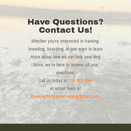
Have Questions?
Contact Us!
Whether you’re interested in training,
breeding, boarding, or just want to learn
more about how we can help your dog
thrive, we’re here to answer all your
questions.
Call us today at
716-863-2666
or email them at
Peakperformancetraining@msn.com
.