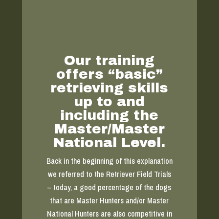
Our training
offers “basic”
retrieving skills
up to and
including the
Master/Master
National Level.
Back in the beginning of this explanation
we referred to the Retriever Field Trials
– today, a good percentage of the dogs
that are Master Hunters and/or Master
National Hunters are also competitive in