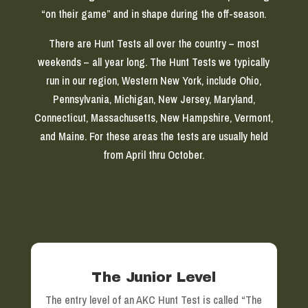
“on their game” and in shape during the off-season.
There are Hunt Tests all over the country – most
weekends – all year long. The Hunt Tests we typically
run in our region, Western New York, include Ohio,
Pennsylvania, Michigan, New Jersey, Maryland,
Connecticut, Massachusetts, New Hampshire, Vermont,
and Maine. For these areas the tests are usually held
from April thru October.
The Junior Level
The entry level of an AKC Hunt Test is called “The