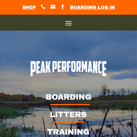



SHOP
BOARDING LOG IN
BOARDING
LITTERS
TRAINING