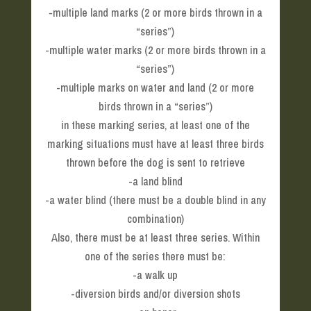
-multiple land marks (2 or more birds thrown in a
“series”)
-multiple water marks (2 or more birds thrown in a
“series”)
-multiple marks on water and land (2 or more
birds thrown in a “series”)
in these marking series, at least one of the
marking situations must have at least three birds
thrown before the dog is sent to retrieve
-a land blind
-a water blind (there must be a double blind in any
combination)
Also, there must be at least three series. Within
one of the series there must be:
-a walk up
-diversion birds and/or diversion shots