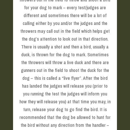
for your dog to mark – every test/judges are
different and sometimes there will be a lot of
calling either by you and/or the judges and the
throwers may call out in the field which helps get
the dog’s attention to look out in that direction.
There is usually a shot and then a bird, usually a
duck, is thrown for the dog to mark. Sometimes
the throwers will throw a live duck and there are
gunners out in the field to shoot the duck for the
dog – this is called a “live flyer”. After the bird
has landed the judges will release you (prior to
you running the test the judges will inform you
how they will release you) at that time you may, in
turn, release your dog to go find the bird. It is
recommended that the dog be allowed to hunt for
the bird without any direction from the handler –