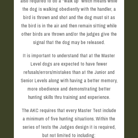
also required to do a “walk up” which means while
the dog is walking obediently with the handler, a
bird is thrown and shot and the dog must sit as
the bird is in the air and then remain sitting while
other birds are thrown and/or the judges give the
signal that the dog may be released.
It is important to understand that at the Master
Level dogs are expected to have fewer
refusals/errors/mistakes than at the Junior and
Senior Levels along with having a better memory,
more obedience and demonstrating better
hunting skills thru training and experience.
The AKC requires that every Master Test include
a minimum of five hunting situations. Within the
series of tests the Judges design it is required,
but not limited to including: