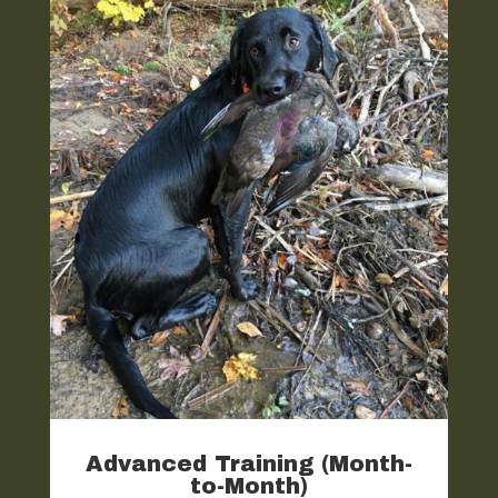
Advanced Training (Month-
to-Month)