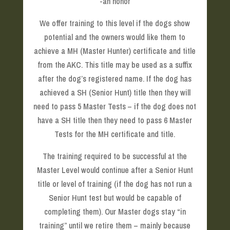
-an honor
We offer training to this level if the dogs show
potential and the owners would like them to
achieve a MH (Master Hunter) certificate and title
from the AKC. This title may be used as a suffix
after the dog’s registered name. If the dog has
achieved a SH (Senior Hunt) title then they will
need to pass 5 Master Tests – if the dog does not
have a SH title then they need to pass 6 Master
Tests for the MH certificate and title.
The training required to be successful at the
Master Level would continue after a Senior Hunt
title or level of training (if the dog has not run a
Senior Hunt test but would be capable of
completing them). Our Master dogs stay “in
training” until we retire them – mainly because