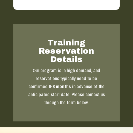
Training
Reservation
Details
Our program is in high demand, and
reservations typically need to be
confirmed
6-8 months
in advance of the
anticipated start date. Please contact us
through the form below.