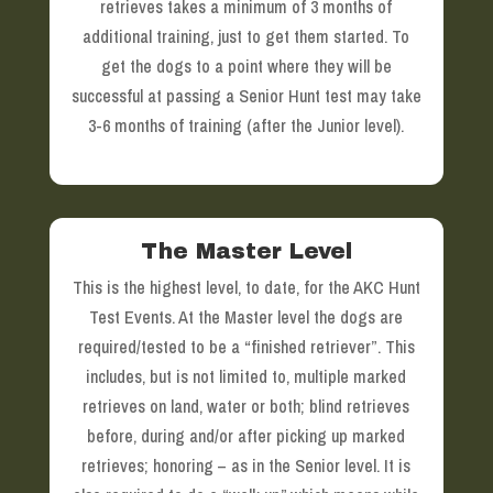
retrieves takes a minimum of 3 months of
additional training, just to get them started. To
get the dogs to a point where they will be
successful at passing a Senior Hunt test may take
3-6 months of training (after the Junior level).
The Master Level
This is the highest level, to date, for the AKC Hunt
Test Events. At the Master level the dogs are
required/tested to be a “finished retriever”. This
includes, but is not limited to, multiple marked
retrieves on land, water or both; blind retrieves
before, during and/or after picking up marked
retrieves; honoring – as in the Senior level. It is