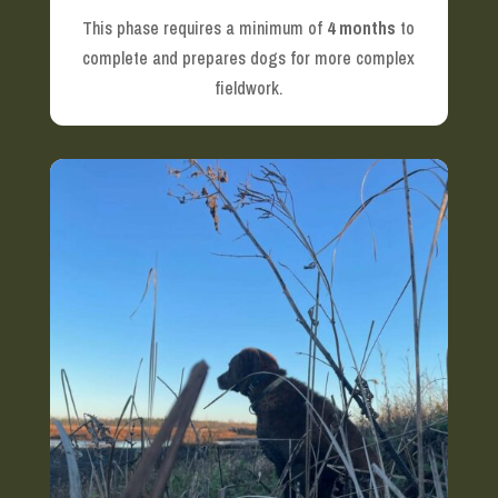
This phase requires a minimum of
4 months
to
complete and prepares dogs for more complex
fieldwork.