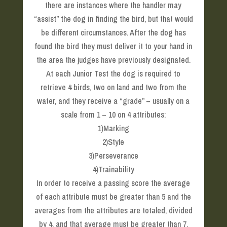
there are instances where the handler may
“assist” the dog in finding the bird, but that would
be different circumstances. After the dog has
found the bird they must deliver it to your hand in
the area the judges have previously designated.
At each Junior Test the dog is required to
retrieve 4 birds, two on land and two from the
water, and they receive a “grade” – usually on a
scale from 1 – 10 on 4 attributes:
1)Marking
2)Style
3)Perseverance
4)Trainability
In order to receive a passing score the average
of each attribute must be greater than 5 and the
averages from the attributes are totaled, divided
by 4, and that average must be greater than 7.