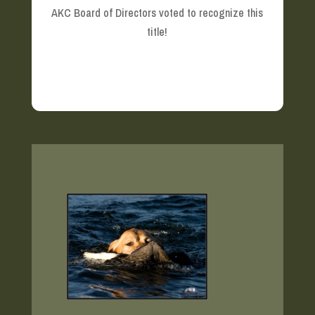
AKC Board of Directors voted to recognize this
title!