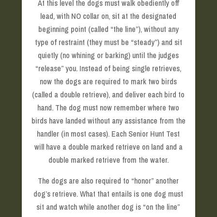
At this level the dogs must walk obediently off
lead, with NO collar on, sit at the designated
beginning point (called “the line”), without any
type of restraint (they must be “steady”) and sit
quietly (no whining or barking) until the judges
“release” you. Instead of being single retrieves,
now the dogs are required to mark two birds
(called a double retrieve), and deliver each bird to
hand. The dog must now remember where two
birds have landed without any assistance from the
handler (in most cases). Each Senior Hunt Test
will have a double marked retrieve on land and a
double marked retrieve from the water.
The dogs are also required to “honor” another
dog’s retrieve. What that entails is one dog must
sit and watch while another dog is “on the line”