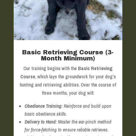
Basic Retrieving Course (3-
Month Minimum)
Our training begins with the
Basic Retrieving
Course
, which lays the groundwork for your dog’s
hunting and retrieving abilities. Over the course of
three months, your dog will:
Obedience Training:
Reinforce and build upon
basic obedience skills.
Delivery to Hand:
Master the ear-pinch method
for force-fetching to ensure reliable retrieves.