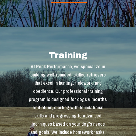
Training
At Peak Performance, we specialize in
building well-rounded, skilled retrievers
that excel in hunting, fieldwork, and
obedience. Our professional training
program is designed for dogs
6 months
and older
, starting with foundational
skills and progressing to advanced
techniques based on your dog’s needs
and goals. We include homework tasks,