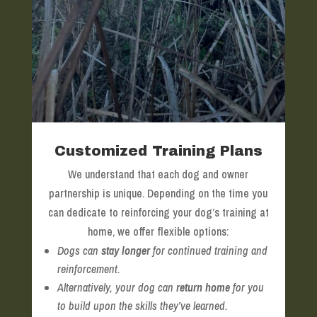
Customized Training Plans
We understand that each dog and owner
partnership is unique. Depending on the time you
can dedicate to reinforcing your dog’s training at
home, we offer flexible options:
Dogs can
stay longer
for continued training and
reinforcement.
Alternatively, your dog can
return home
for you
to build upon the skills they’ve learned.