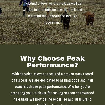
including videos we created, as well as
written instructions on how to teach and
maintain their obedience through
repetition.
Why Choose Peak
Performance?
With decades of experience and a proven track record
of success, we are dedicated to helping dogs and their
owners achieve peak performance. Whether you’re
preparing your retriever for hunting season or advanced
field trials, we provide the expertise and structure to