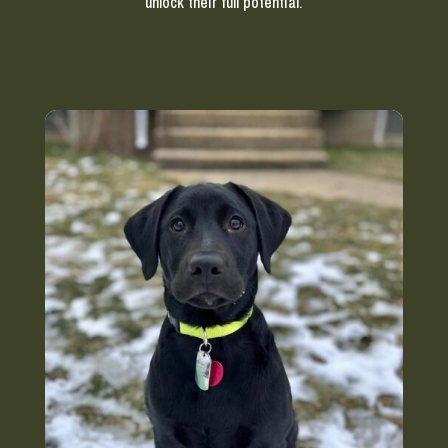
unlock their full potential.