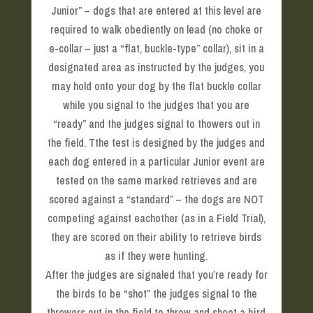
Junior” – dogs that are entered at this level are
required to walk obediently on lead (no choke or
e-collar – just a “flat, buckle-type” collar), sit in a
designated area as instructed by the judges, you
may hold onto your dog by the flat buckle collar
while you signal to the judges that you are
“ready” and the judges signal to thowers out in
the field. Tthe test is designed by the judges and
each dog entered in a particular Junior event are
tested on the same marked retrieves and are
scored against a “standard” – the dogs are NOT
competing against eachother (as in a Field Trial),
they are scored on their ability to retrieve birds
as if they were hunting.
After the judges are signaled that you’re ready for
the birds to be “shot” the judges signal to the
throwers out in the field to throw and shoot a bird