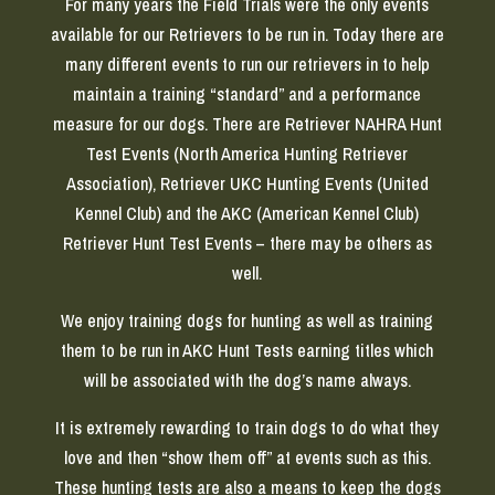
For many years the Field Trials were the only events
available for our Retrievers to be run in. Today there are
many different events to run our retrievers in to help
maintain a training “standard” and a performance
measure for our dogs. There are Retriever NAHRA Hunt
Test Events (North America Hunting Retriever
Association), Retriever UKC Hunting Events (United
Kennel Club) and the AKC (American Kennel Club)
Retriever Hunt Test Events – there may be others as
well.
We enjoy training dogs for hunting as well as training
them to be run in AKC Hunt Tests earning titles which
will be associated with the dog’s name always.
It is extremely rewarding to train dogs to do what they
love and then “show them off” at events such as this.
These hunting tests are also a means to keep the dogs