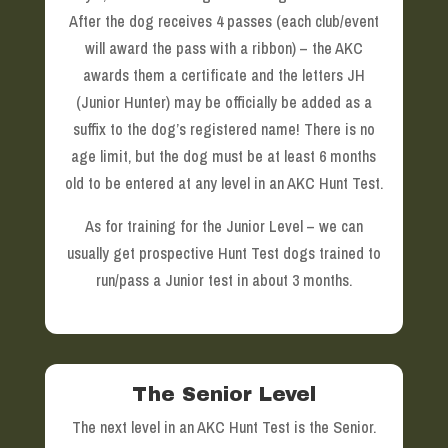
After the dog receives 4 passes (each club/event
will award the pass with a ribbon) – the AKC
awards them a certificate and the letters JH
(Junior Hunter) may be officially be added as a
suffix to the dog’s registered name! There is no
age limit, but the dog must be at least 6 months
old to be entered at any level in an AKC Hunt Test.
As for training for the Junior Level – we can
usually get prospective Hunt Test dogs trained to
run/pass a Junior test in about 3 months.
The Senior Level
The next level in an AKC Hunt Test is the Senior.