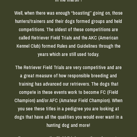
Well, when there was enough “boasting” going on, those
hunters/trainers and their dogs formed groups and held
competitions. The oldest of these competitions are
called Retriever Field Trials and the AKC (American
Kennel Club) formed Rules and Guidelines through the
years which are still used today.
The Retriever Field Trials are very competitive and are
a great measure of how responsible breeding and
training has advanced our retrievers. The dogs that
compete in these events work to become FC (Field
Champion) and/or AFC (Amateur Field Champion). When
you see these titles in a pedigree you are looking at
dogs that have all the qualities you would ever want in a
hunting dog and more!