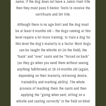
name; if the dog does not have a Junior Hunt title
then they must pass 5 Senior Tests to receive the
certificate and SH title.
Although there is no age limit and the dog must
be at least 6 months old – the dogs running at this
level require a lot more training; to train a dog for
this level the dog’s maturity is a factor. Most dogs
can be taught the whistle sit (in the field), the
“back” and “over” casts and be “forced on back”
(so they go when you send them without seeing
anything fall/thrown) at 10-14 months old (again,
depending on their maturity, retrieving desire,
trainability and marking ability). The whole
process of teaching them the casts and then
applying the “going when sent, sitting on a
whistle and casting correctly” in the field on blind