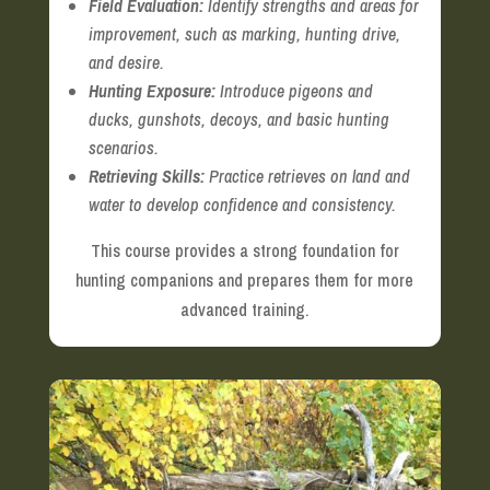
Field Evaluation:
Identify strengths and areas for
improvement, such as marking, hunting drive,
and desire.
Hunting Exposure:
Introduce pigeons and
ducks, gunshots, decoys, and basic hunting
scenarios.
Retrieving Skills:
Practice retrieves on land and
water to develop confidence and consistency.
This course provides a strong foundation for
hunting companions and prepares them for more
advanced training.