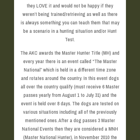
they LOVE it and would not be happy if they
weren’t being trained/retrieving as well as there
is always something you can teach them that may
be a scenario in a hunting situation and/or Hunt
Test.
The AKC awards the Master Hunter Title (MH) and
every year there is an event called “The Master
National” which is held in a different time zone
and rotates around the country. In this event dogs
all over the country qualify (must receive 6 Master
passes yearly from August 1 to July 31) and the
event is held over 8 days. The dogs are tested on
various situations including all of the previously
mentioned ones. After a dog passes 3 Master
National Events then they are considered a MNH
(Master National Hunter), in November 2010 the