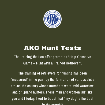
AKC Hunt Tests
The training that we offer promotes “Help Conserve
Game – Hunt with a Trained Retriever”.
The training of retrievers for hunting has been
“measured” in the past by the formation of various clubs
around the country whose members were avid waterfowl
and/or upland hunters. These men and women, just like
you and I today, liked to boast that “my dog is the best
in the marsh”!