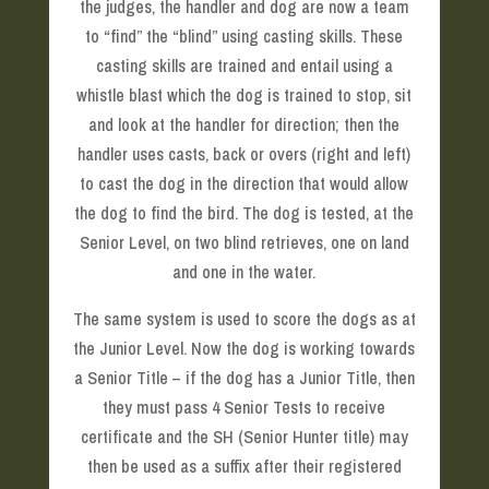
the judges, the handler and dog are now a team
to “find” the “blind” using casting skills. These
casting skills are trained and entail using a
whistle blast which the dog is trained to stop, sit
and look at the handler for direction; then the
handler uses casts, back or overs (right and left)
to cast the dog in the direction that would allow
the dog to find the bird. The dog is tested, at the
Senior Level, on two blind retrieves, one on land
and one in the water.
The same system is used to score the dogs as at
the Junior Level. Now the dog is working towards
a Senior Title – if the dog has a Junior Title, then
they must pass 4 Senior Tests to receive
certificate and the SH (Senior Hunter title) may
then be used as a suffix after their registered