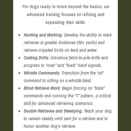
For dogs ready to move beyond the basics, our
advanced training focuses on refining and
expanding their skills:
Hunting and Marking:
Develop the ability to mark
retrieves at greater distances (50+ yards) and
retrieve crippled birds on land and water.
Casting Drills:
Introduce fetch-to-pile drills and
progress to “over” and “back” hand signals.
Whistle Commands:
Transition from the “sit”
command to sitting on a whistle blast.
Blind Retrieve Work:
Begin forcing on “back”
commands and running the “T” pattern, a critical
skill for advanced retrieving scenarios.
Double Retrieves and Steadying:
Teach your dog
to remain steady until sent for a retrieve and to
honor another dog’s retrieve.