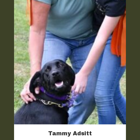
Tammy Adsitt