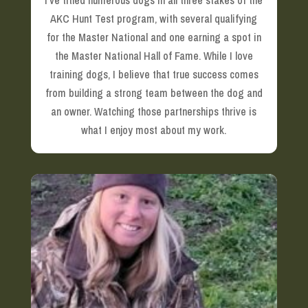
I’ve titled numerous dogs in all three stakes of the
AKC Hunt Test program, with several qualifying
for the Master National and one earning a spot in
the Master National Hall of Fame. While I love
training dogs, I believe that true success comes
from building a strong team between the dog and
an owner. Watching those partnerships thrive is
what I enjoy most about my work.