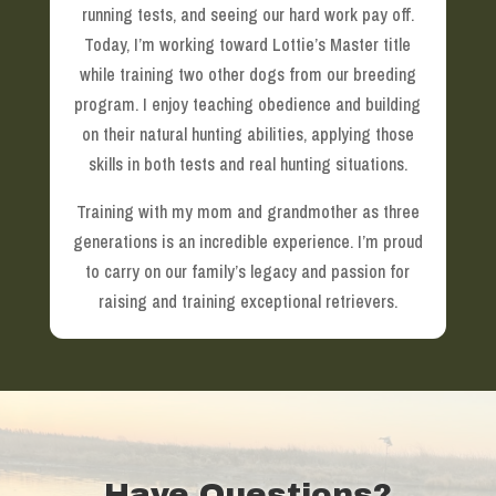
running tests, and seeing our hard work pay off.
Today, I’m working toward Lottie’s Master title
while training two other dogs from our breeding
program. I enjoy teaching obedience and building
on their natural hunting abilities, applying those
skills in both tests and real hunting situations.
Training with my mom and grandmother as three
generations is an incredible experience. I’m proud
to carry on our family’s legacy and passion for
raising and training exceptional retrievers.
Have Questions?