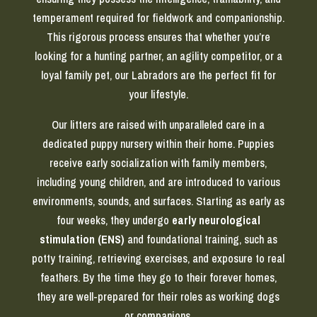
temperament required for fieldwork and companionship.
This rigorous process ensures that whether you’re
looking for a hunting partner, an agility competitor, or a
loyal family pet, our Labradors are the perfect fit for
your lifestyle.
Our litters are raised with unparalleled care in a
dedicated puppy nursery within their home. Puppies
receive early socialization with family members,
including young children, and are introduced to various
environments, sounds, and surfaces. Starting as early as
four weeks, they undergo
early neurological
stimulation (ENS)
and foundational training, such as
potty training, retrieving exercises, and exposure to real
feathers. By the time they go to their forever homes,
they are well-prepared for their roles as working dogs
or companions.