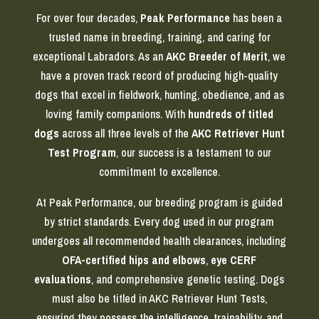
For over four decades,
Peak Performance
has been a
trusted name in breeding, training, and caring for
exceptional Labradors. As an
AKC Breeder of Merit
, we
have a proven track record of producing high-quality
dogs that excel in fieldwork, hunting, obedience, and as
loving family companions. With
hundreds of titled
dogs
across all three levels of the
AKC Retriever Hunt
Test Program
, our success is a testament to our
commitment to excellence.
At Peak Performance, our breeding program is guided
by strict standards. Every dog used in our program
undergoes all recommended health clearances, including
OFA-certified hips and elbows
,
eye CERF
evaluations
, and comprehensive genetic testing. Dogs
must also be titled in AKC Retriever Hunt Tests,
ensuring they possess the intelligence, trainability, and