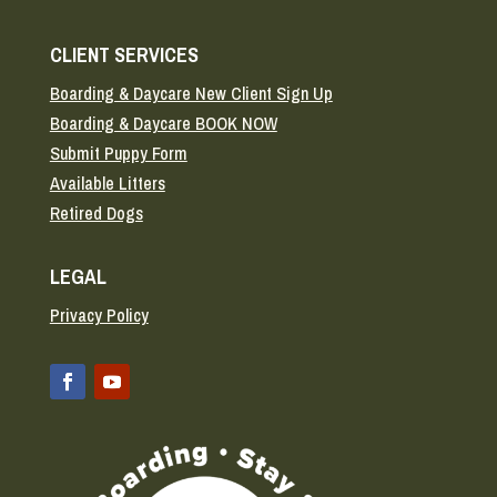
CLIENT SERVICES
Boarding & Daycare New Client Sign Up
Boarding & Daycare BOOK NOW
Submit Puppy Form
Available Litters
Retired Dogs
LEGAL
Privacy Policy