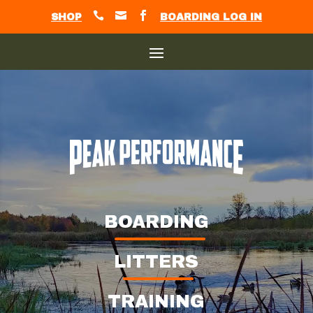



SHOP
BOARDING LOG IN
BOARDING
LITTERS
TRAINING