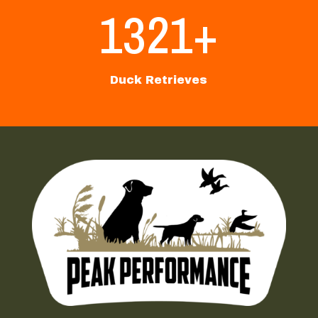
1321+
Duck Retrieves