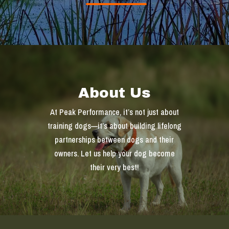
About Us
At Peak Performance, it’s not just about
training dogs—it’s about building lifelong
partnerships between dogs and their
owners. Let us help your dog become
their very best!