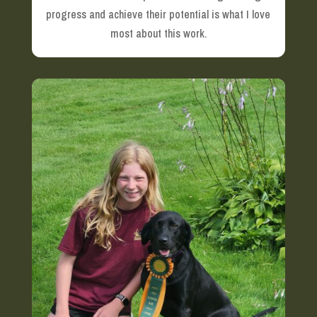
progress and achieve their potential is what I love
most about this work.