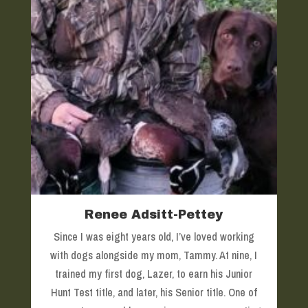
Renee Adsitt-Pettey
Since I was eight years old, I’ve loved working
with dogs alongside my mom, Tammy. At nine, I
trained my first dog, Lazer, to earn his Junior
Hunt Test title, and later, his Senior title. One of