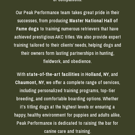
Our Peak Performance team takes great pride in their
successes, from producing
Master National Hall of
Fame dogs
to training numerous retrievers that have
achieved prestigious AKC titles. We also provide expert
training tailored to their clients’ needs, helping dogs and
their owners form lasting partnerships in hunting,
fieldwork, and obedience.
With
state-of-the-art facilities
in
Holland, NY
, and
Chaumont, NY
, we offer a complete range of services,
including personalized training programs, top-tier
breeding, and comfortable boarding options. Whether
it’s titling dogs at the highest levels or ensuring a
happy, healthy environment for puppies and adults alike,
Peak Performance is dedicated to raising the bar for
canine care and training.