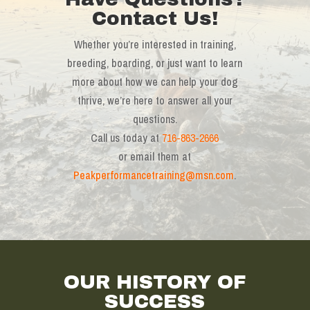
Contact Us!
Whether you’re interested in training,
breeding, boarding, or just want to learn
more about how we can help your dog
thrive, we’re here to answer all your
questions.
Call us today at
716-863-2666
or email them at
Peakperformancetraining@msn.com
.
OUR HISTORY OF
SUCCESS