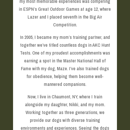
my most memorable experiences was competing
in ESPN’s Great Outdoor Games at age 12, where
Lazer and I placed seventh in the Big Air
Competition.
In 2005, I became my mom’s training partner, and
together we’ve titled countless dogs in AKC Hunt
Tests. One of my proudest accomplishments was
earning a spot in the Master National Hall of
Fame with my dog, Maze. I’ve also trained dogs
for obedience, helping them become well-
mannered companions.
Now, I live in Chaumont, NY, where I train
alongside my daughter, Nikki, and my mom.
Working together as three generations, we
provide our dogs with diverse training
environments and experiences. Seeing the dogs