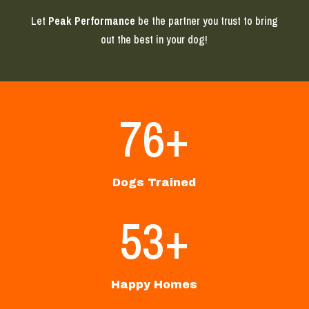
Let
Peak Performance
be the partner you trust to bring
out the best in your dog!
76+
Dogs Trained
53+
Happy Homes