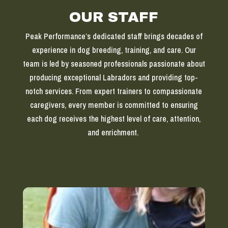
OUR STAFF
Peak Performance’s dedicated staff brings decades of
experience in dog breeding, training, and care. Our
team is led by seasoned professionals passionate about
producing exceptional Labradors and providing top-
notch services. From expert trainers to compassionate
caregivers, every member is committed to ensuring
each dog receives the highest level of care, attention,
and enrichment.