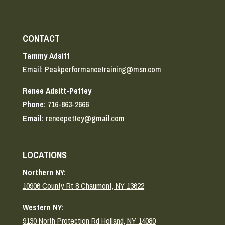
CONTACT
Tammy Adsitt
Email:
Peakperformancetraining@msn.com
Renee Adsitt-Pettey
Phone:
716-863-2666
Email:
reneepettey@gmail.com
LOCATIONS
Northern NY:
10906 County Rt 8 Chaumont, NY 13622
Western NY:
9130 North Protection Rd Holland, NY 14080