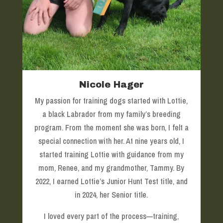
Nicole Hager
My passion for training dogs started with Lottie,
a black Labrador from my family’s breeding
program. From the moment she was born, I felt a
special connection with her. At nine years old, I
started training Lottie with guidance from my
mom, Renee, and my grandmother, Tammy. By
2022, I earned Lottie’s Junior Hunt Test title, and
in 2024, her Senior title.
I loved every part of the process—training,