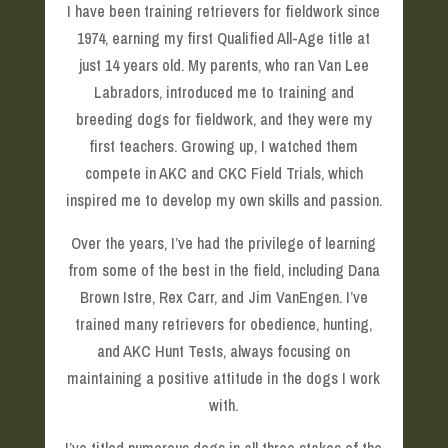
I have been training retrievers for fieldwork since
1974, earning my first Qualified All-Age title at
just 14 years old. My parents, who ran Van Lee
Labradors, introduced me to training and
breeding dogs for fieldwork, and they were my
first teachers. Growing up, I watched them
compete in AKC and CKC Field Trials, which
inspired me to develop my own skills and passion.
Over the years, I’ve had the privilege of learning
from some of the best in the field, including Dana
Brown Istre, Rex Carr, and Jim VanEngen. I’ve
trained many retrievers for obedience, hunting,
and AKC Hunt Tests, always focusing on
maintaining a positive attitude in the dogs I work
with.