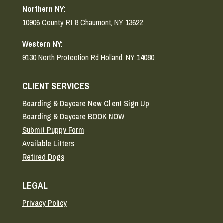
Northern NY:
10906 County Rt 8 Chaumont, NY 13622
Western NY:
9130 North Protection Rd Holland, NY 14080
CLIENT SERVICES
Boarding & Daycare New Client Sign Up
Boarding & Daycare BOOK NOW
Submit Puppy Form
Available Litters
Retired Dogs
LEGAL
Privacy Policy