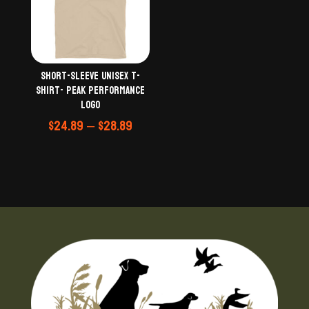
Short-Sleeve Unisex T-
Shirt- Peak Performance
logo
Price
$
24.89
–
$
28.89
range:
$24.89
through
$28.89