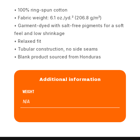
• 100% ring-spun cotton
• Fabric weight: 6.1 oz./yd.² (206.8 g/m²)
• Garment-dyed with salt-free pigments for a soft
feel and low shrinkage
• Relaxed fit
• Tubular construction, no side seams
• Blank product sourced from Honduras
Additional information
Weight
N/A