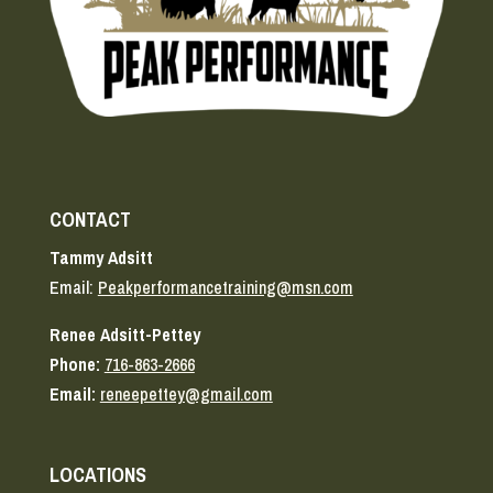
CONTACT
Tammy Adsitt
Email:
Peakperformancetraining@msn.com
Renee Adsitt-Pettey
Phone:
716-863-2666
Email:
reneepettey@gmail.com
LOCATIONS