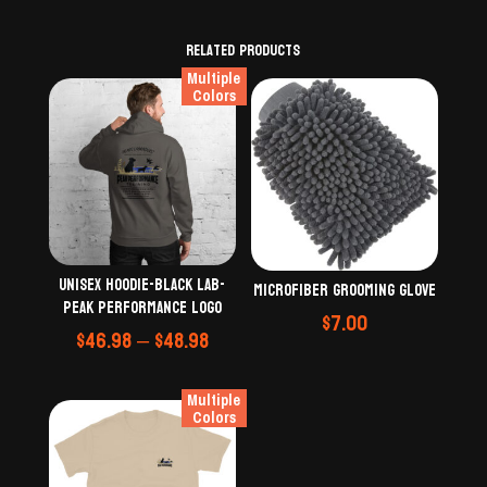
Related products
Multiple
Colors
Unisex Hoodie-black lab-
Microfiber grooming glove
Peak Performance logo
$
7.00
Price
$
46.98
–
$
48.98
range:
$46.98
Multiple
through
Colors
$48.98