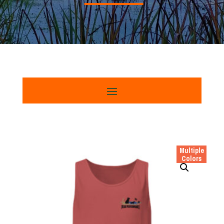
Multiple
Colors