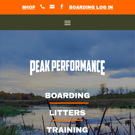



SHOP
BOARDING LOG IN
BOARDING
LITTERS
TRAINING