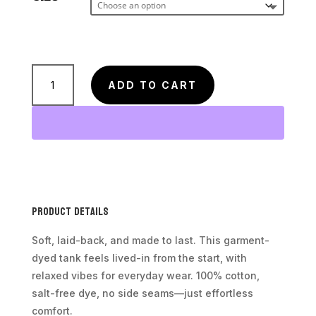
Unisex
ADD TO CART
Tank
-
Peak
Performance
Black
Lab
logo
Product Details
quantity
Soft, laid-back, and made to last. This garment-
dyed tank feels lived-in from the start, with
relaxed vibes for everyday wear. 100% cotton,
salt-free dye, no side seams—just effortless
comfort.