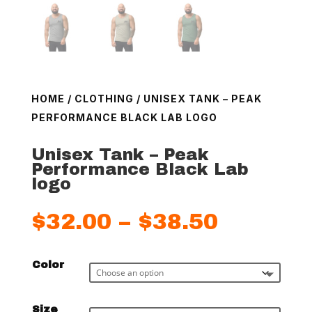
HOME
/
CLOTHING
/ UNISEX TANK – PEAK
PERFORMANCE BLACK LAB LOGO
Unisex Tank – Peak
Performance Black Lab
logo
Price
$
32.00
–
$
38.50
range:
$32.00
Color
throug
$38.50
Size