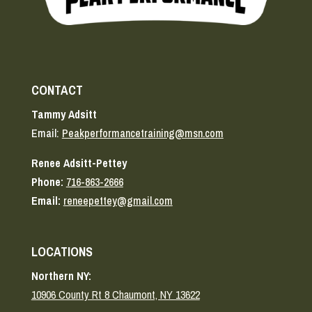
CONTACT
Tammy Adsitt
Email:
Peakperformancetraining@msn.com
Renee Adsitt-Pettey
Phone:
716-863-2666
Email:
reneepettey@gmail.com
LOCATIONS
Northern NY:
10906 County Rt 8 Chaumont, NY 13622