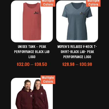
Multiple
Multiple
Colors
Colors
Unisex Tank – Peak
Women’s relaxed v-neck t-
Performance Black Lab
shirt-black lab- Peak
logo
Performance Logo
Price
Price
$
32.00
–
$
38.50
$
28.98
–
$
30.98
range:
range:
$32.00
$28.98
Multiple
through
through
Colors
$38.50
$30.98