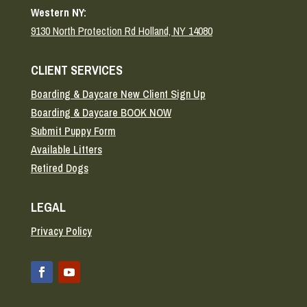
Western NY:
9130 North Protection Rd Holland, NY 14080
CLIENT SERVICES
Boarding & Daycare New Client Sign Up
Boarding & Daycare BOOK NOW
Submit Puppy Form
Available Litters
Retired Dogs
LEGAL
Privacy Policy