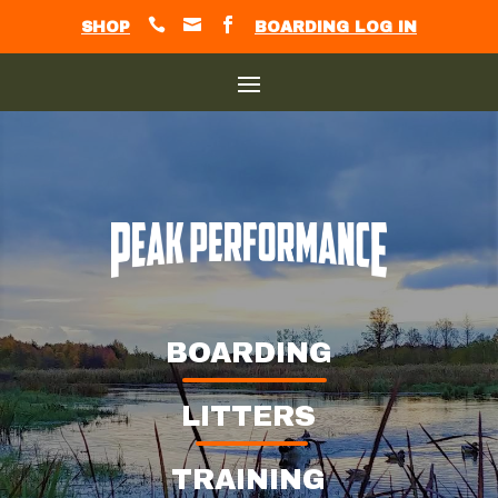



SHOP
BOARDING LOG IN
BOARDING
LITTERS
TRAINING