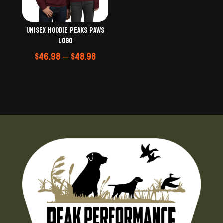
Unisex Hoodie Peaks Paws
logo
Price
$
46.98
–
$
48.98
range:
$46.98
through
$48.98