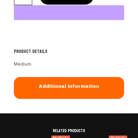
Slicker
Brush
quantity
Product Details
Medium
Additional information
Related products