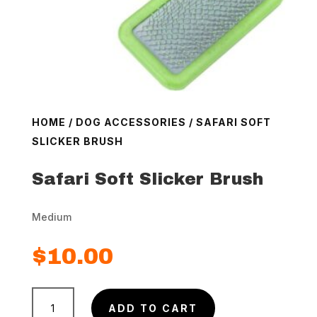
HOME
/
DOG ACCESSORIES
/ SAFARI SOFT
SLICKER BRUSH
Safari Soft Slicker Brush
Medium
$
10.00
Safari
ADD TO CART
Soft