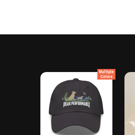
Multiple
Colors