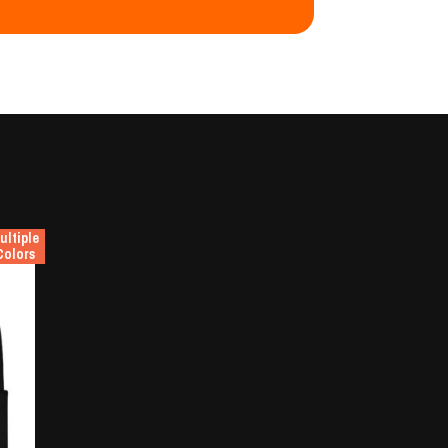
ultiple
Colors