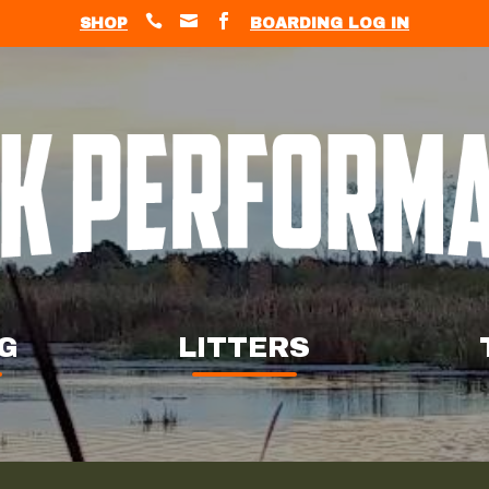



SHOP
BOARDING LOG IN
G
LITTERS