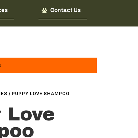
ces
Contact Us
s
IES
/ PUPPY LOVE SHAMPOO
 Love
poo