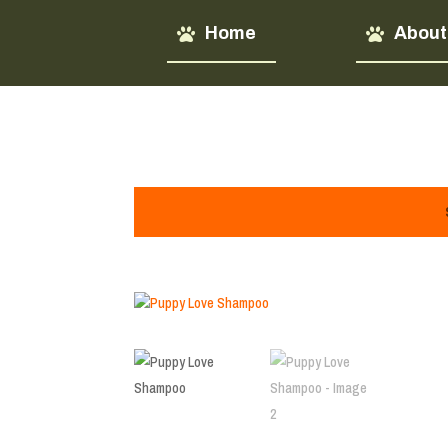
Home
About