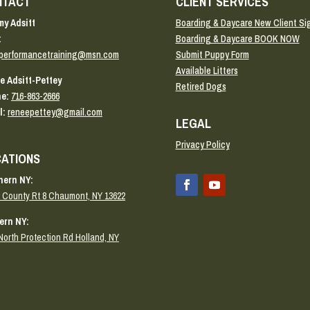
NTACT
CLIENT SERVICES
y Adsitt
Boarding & Daycare New Client Si
:
Boarding & Daycare BOOK NOW
performancetraining@msn.com
Submit Puppy Form
Available Litters
e Adsitt-Pettey
Retired Dogs
e:
716-863-2666
l:
reneepettey@gmail.com
LEGAL
Privacy Policy
ATIONS
hern NY:
 County Rt 8 Chaumont, NY 13622
ern NY:
North Protection Rd Holland, NY