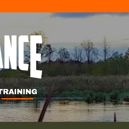
TRAINING