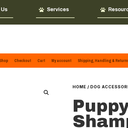
 Us
Services
Resour
Shop
Checkout
Cart
My account
Shipping, Handling & Return
HOME
/
DOG ACCESSOR
Puppy
Sham