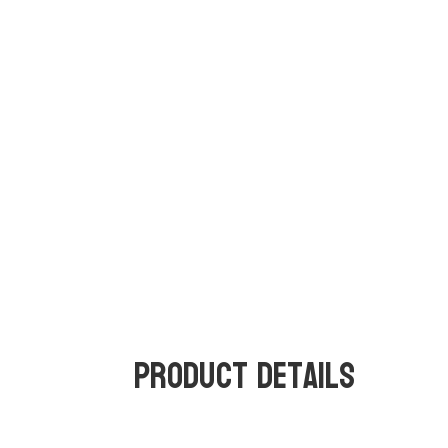
Product Details