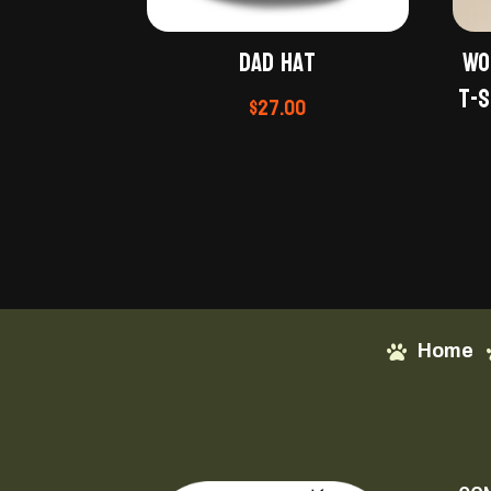
Dad hat
Wo
t-s
$
27.00
Home