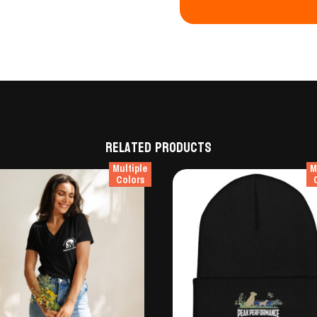
Related products
Multiple
M
Colors