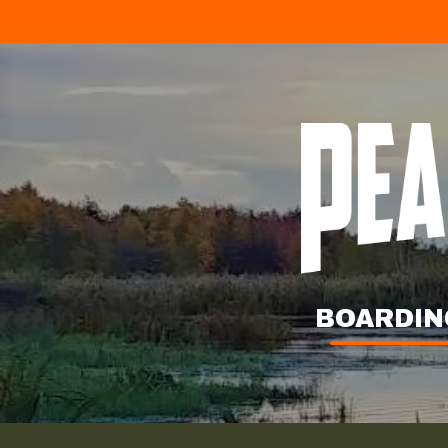
BOARDIN