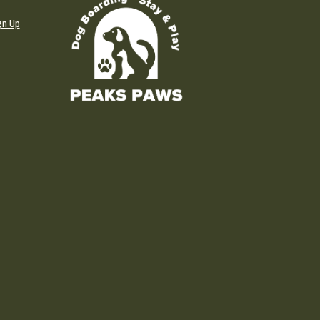
gn Up