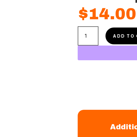
$
14.00
Puppy
Love
ADD TO
Shampoo
quantity
Additi