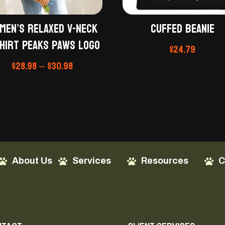
men’s relaxed v-neck
Cuffed Beanie
hirt Peaks Paws Logo
$
24.79
Price
$
28.98
–
$
30.98
range:
$28.98
through
$30.98
About Us
Services
Resources
C