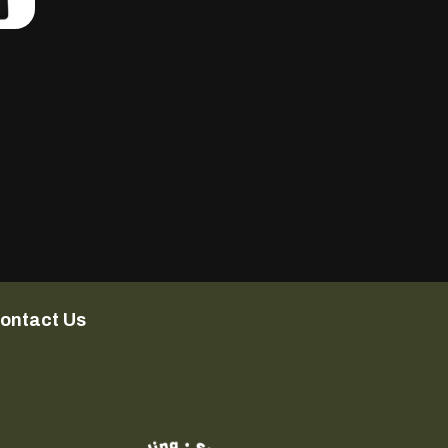
ontact Us