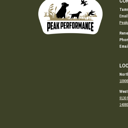
CO
Tamm
Email
Peak
Rene
Phon
Emai
LOC
Nort
10906
West
9130 
14080