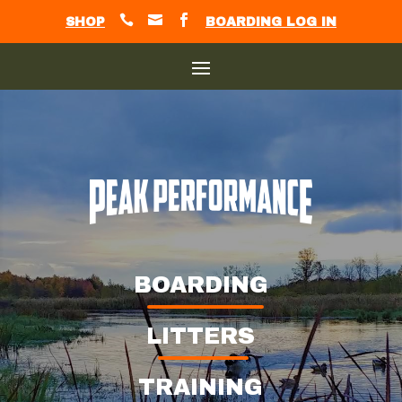



SHOP
BOARDING LOG IN
BOARDING
LITTERS
TRAINING