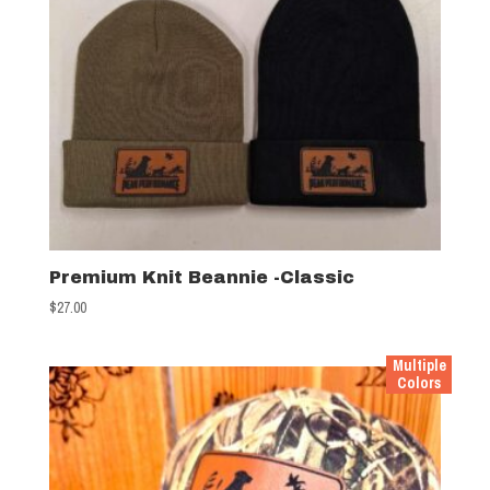
Premium Knit Beannie -Classic
$
27.00
Multiple
Colors