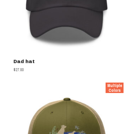
Dad hat
$
27.00
Multiple
Colors