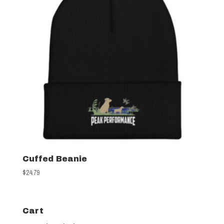
Cuffed Beanie
$
24.79
Cart