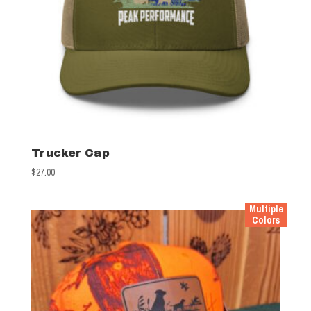
Trucker Cap
$
27.00
Multiple
Colors