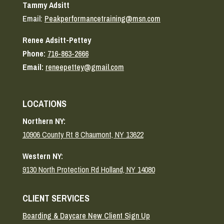
Tammy Adsitt
Email:
Peakperformancetraining@msn.com
Renee Adsitt-Pettey
Phone:
716-863-2666
Email:
reneepettey@gmail.com
LOCATIONS
Northern NY:
10906 County Rt 8 Chaumont, NY 13622
Western NY:
9130 North Protection Rd Holland, NY 14080
CLIENT SERVICES
Boarding & Daycare New Client Sign Up