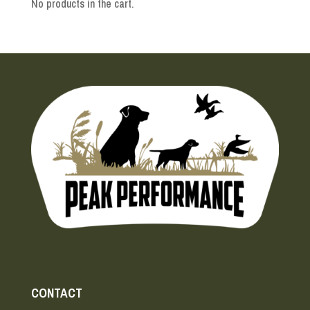
No products in the cart.
CONTACT