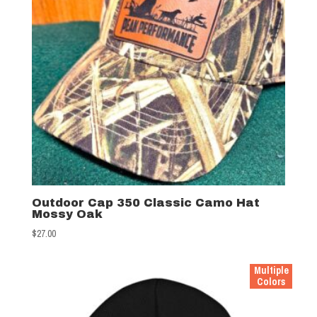
Outdoor Cap 350 Classic Camo Hat
Mossy Oak
$
27.00
Multiple
Colors