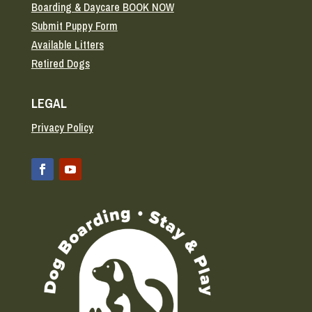
Boarding & Daycare BOOK NOW
Submit Puppy Form
Available Litters
Retired Dogs
LEGAL
Privacy Policy