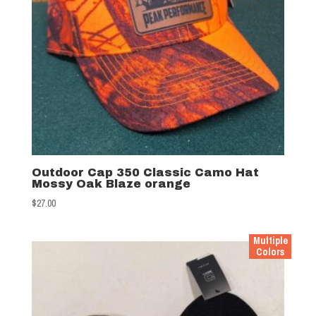
Outdoor Cap 350 Classic Camo Hat
Mossy Oak Blaze orange
$
27.00
Multiple
Colors